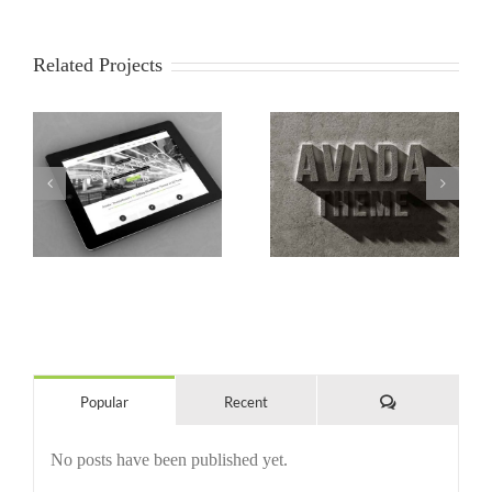
Related Projects
s
Mauris Fringilla Voluts
Proin Sodales Quam
Comments
Popular
Recent
No posts have been published yet.