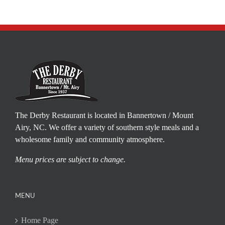
The Derby Restaurant is located in Bannertown / Mount
Airy, NC. We offer a variety of southern style meals and a
wholesome family and community atmosphere.
Menu prices are subject to change.
MENU
Home Page