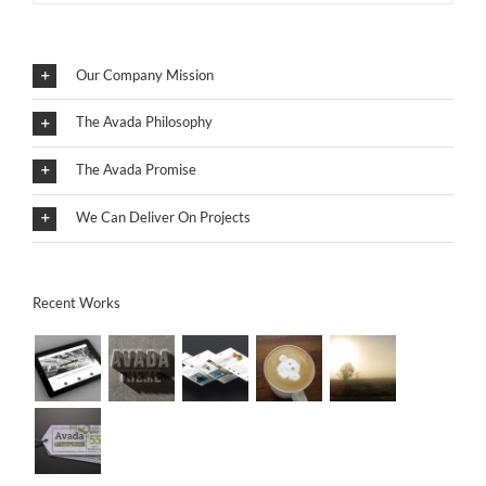
Our Company Mission
The Avada Philosophy
The Avada Promise
We Can Deliver On Projects
Recent Works