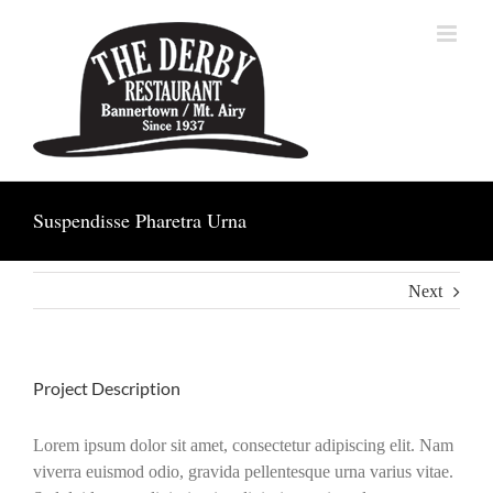
Skip
to
content
Suspendisse Pharetra Urna
Next
Project Description
Lorem ipsum dolor sit amet, consectetur adipiscing elit. Nam
viverra euismod odio, gravida pellentesque urna varius vitae.