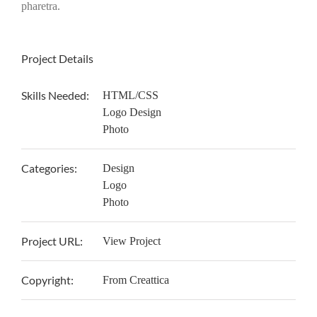
pharetra.
Project Details
Skills Needed:
HTML/CSS
Logo Design
Photo
Categories:
Design
Logo
Photo
Project URL:
View Project
Copyright:
From Creattica