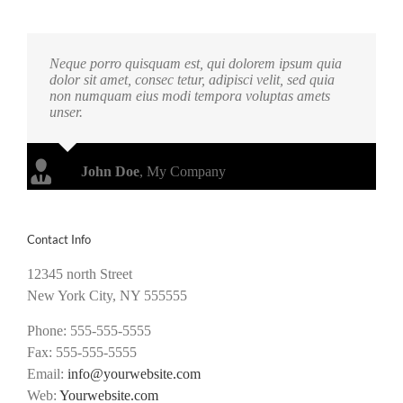
Neque porro quisquam est, qui dolorem ipsum quia
dolor sit amet, consec tetur, adipisci velit, sed quia
non numquam eius modi tempora voluptas amets
unser.
John Doe
,
My Company
Contact Info
12345 north Street
New York City, NY 555555
Phone: 555-555-5555
Fax: 555-555-5555
Email:
info@yourwebsite.com
Web:
Yourwebsite.com