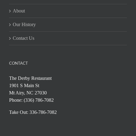
About
Our History
Contact Us
CONTACT
The Derby Restaurant
1901 S Main St
Mt Airy, NC 27030
Phone: (336) 786-7082
Take Out: 336-786-7082