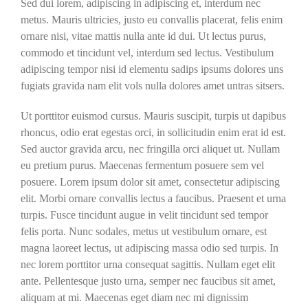
Sed dui lorem, adipiscing in adipiscing et, interdum nec
metus. Mauris ultricies, justo eu convallis placerat, felis enim
ornare nisi, vitae mattis nulla ante id dui. Ut lectus purus,
commodo et tincidunt vel, interdum sed lectus. Vestibulum
adipiscing tempor nisi id elementu sadips ipsums dolores uns
fugiats gravida nam elit vols nulla dolores amet untras sitsers.
Ut porttitor euismod cursus. Mauris suscipit, turpis ut dapibus
rhoncus, odio erat egestas orci, in sollicitudin enim erat id est.
Sed auctor gravida arcu, nec fringilla orci aliquet ut. Nullam
eu pretium purus. Maecenas fermentum posuere sem vel
posuere. Lorem ipsum dolor sit amet, consectetur adipiscing
elit. Morbi ornare convallis lectus a faucibus. Praesent et urna
turpis. Fusce tincidunt augue in velit tincidunt sed tempor
felis porta. Nunc sodales, metus ut vestibulum ornare, est
magna laoreet lectus, ut adipiscing massa odio sed turpis. In
nec lorem porttitor urna consequat sagittis. Nullam eget elit
ante. Pellentesque justo urna, semper nec faucibus sit amet,
aliquam at mi. Maecenas eget diam nec mi dignissim